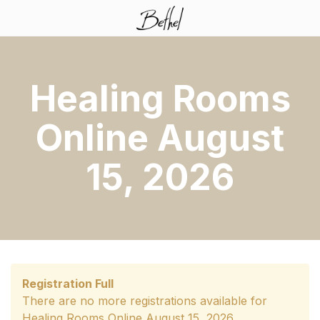
Healing Rooms
Online August
15, 2026
Registration Full
There are no more registrations available for
Healing Rooms Online August 15, 2026.