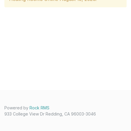
Powered by
Rock RMS
933 College View Dr Redding, CA 96003-3046